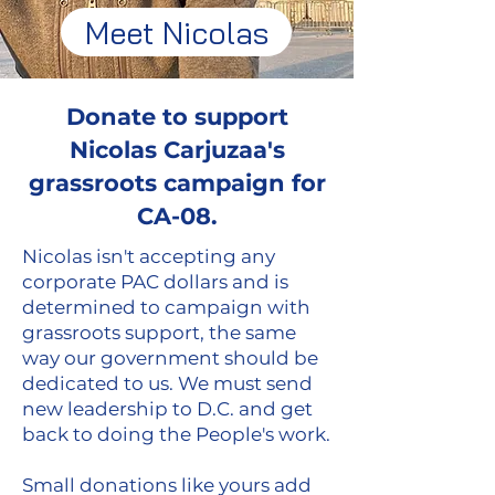
Meet Nicolas
Donate to support
Nicolas Carjuzaa's
grassroots campaign for
CA-08.
Nicolas isn't accepting any
corporate PAC dollars and is
determined to campaign with
grassroots support, the same
way our government should be
dedicated to us. We must send
new leadership to D.C. and get
back to doing the People's work.
Small donations like yours add