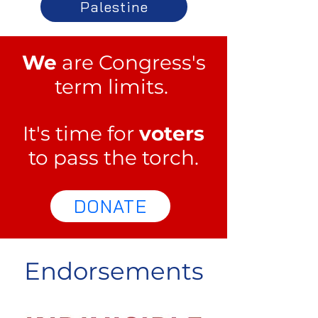
Palestine
We
are Congress's
term limits.
It's time for
voters
to pass the torch.
DONATE
Endorsements