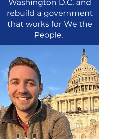
Washington D.C. and
rebuild a government
that works for We the
People.