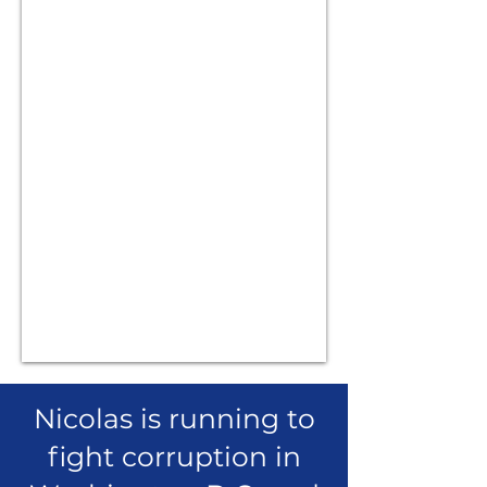
Nicolas is running to
fight corruption in