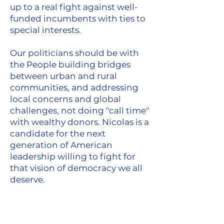
up to a real fight against well-
funded incumbents with ties to
special interests.
Our politicians should be with
the People building bridges
between urban and rural
communities, and addressing
local concerns and global
challenges, not doing "call time"
with wealthy donors. Nicolas is a
candidate for the next
generation of American
leadership willing to fight for
that vision of democracy we all
deserve.