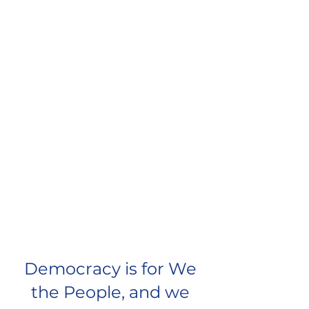
Democracy is for We
the People, and we