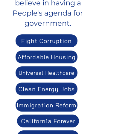
believe in having a
People's agenda for
government.
Fight Corruption
Affordable Housing
Universal Healthcare
Clean Energy Jobs
Immigration Reform
California Forever